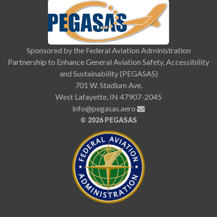
Sponsored by the Federal Aviation Administration
Partnership to Enhance General Aviation Safety, Accessibility
and Sustainability (PEGASAS)
701 W. Stadium Ave.
West Lafayette, IN 47907-2045
info@pegasas.aero
©
2026 PEGASAS