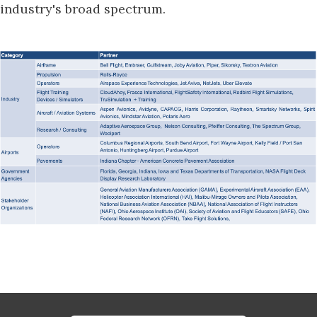
industry's broad spectrum.