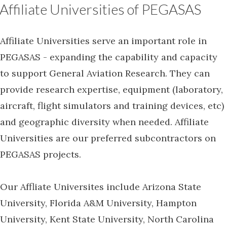
Affiliate Universities of PEGASAS
Affiliate Universities serve an important role in
PEGASAS - expanding the capability and capacity
to support General Aviation Research. They can
provide research expertise, equipment (laboratory,
aircraft, flight simulators and training devices, etc)
and geographic diversity when needed. Affiliate
Universities are our preferred subcontractors on
PEGASAS projects.
Our Affliate Universites include Arizona State
University, Florida A&M University, Hampton
University, Kent State University, North Carolina