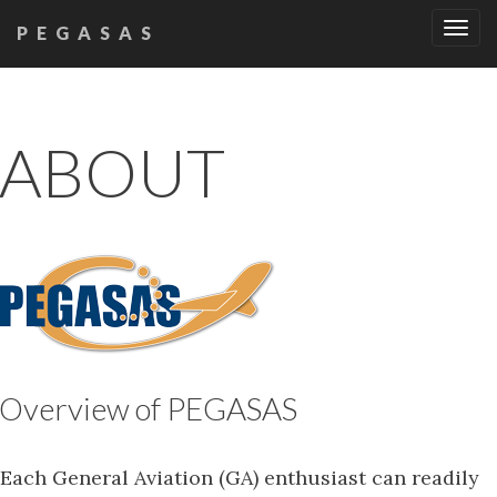
Tog
PEGASAS
navi
ABOUT
Overview of PEGASAS
Each General Aviation (GA) enthusiast can readily