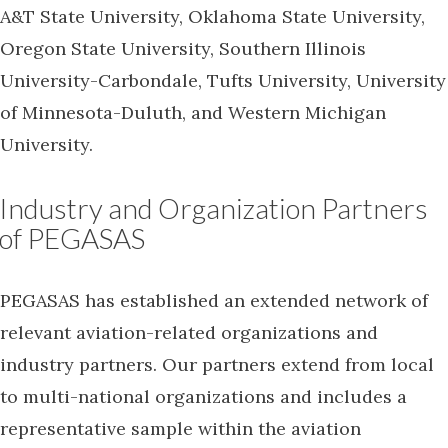
A&T State University, Oklahoma State University,
Oregon State University, Southern Illinois
University-Carbondale, Tufts University, University
of Minnesota-Duluth, and Western Michigan
University.
Industry and Organization Partners
of PEGASAS
PEGASAS has established an extended network of
relevant aviation-related organizations and
industry partners. Our partners extend from local
to multi-national organizations and includes a
representative sample within the aviation