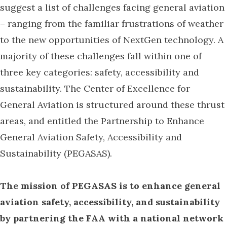
suggest a list of challenges facing general aviation
– ranging from the familiar frustrations of weather
to the new opportunities of NextGen technology. A
majority of these challenges fall within one of
three key categories: safety, accessibility and
sustainability. The Center of Excellence for
General Aviation is structured around these thrust
areas, and entitled the Partnership to Enhance
General Aviation Safety, Accessibility and
Sustainability (PEGASAS).
The mission of PEGASAS is to enhance general
aviation safety, accessibility, and sustainability
by partnering the FAA with a national network