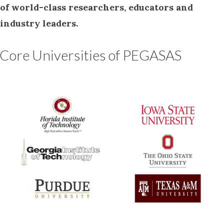
of world-class researchers, educators and
industry leaders.
Core Universities of PEGASAS