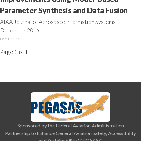
Parameter Synthesis and Data Fusion
AIAA Journal of Aerospace Information Systems,
December 2016...
Dec 1, 2016
Page 1 of 1
Sponsored by the Federal Aviation Administration
Partnership to Enhance General Aviation Safety, Accessibility
and Sustainability (PEGASAS)