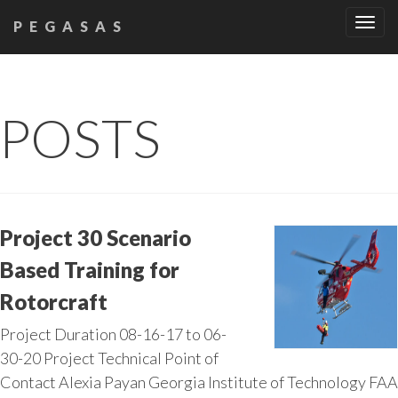
Tog
PEGASAS
navi
POSTS
Project 30 Scenario
Based Training for
Rotorcraft
Project Duration 08-16-17 to 06-
30-20 Project Technical Point of
Contact Alexia Payan Georgia Institute of Technology FAA