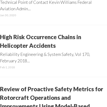
Technical Point of Contact Kevin Williams Federal
Aviation Admin...
Jan 30, 2020
High Risk Occurrence Chains in
Helicopter Accidents
Reliability Engineering & System Safety, Vol 170,
February 2018...
Feb 1, 2018
Review of Proactive Safety Metrics for
Rotorcraft Operations and
Improvements Using Model-Based