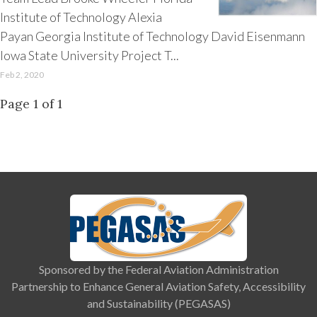
Institute of Technology Alexia
Payan Georgia Institute of Technology David Eisenmann
Iowa State University Project T...
Feb 2, 2020
Page 1 of 1
Sponsored by the Federal Aviation Administration
Partnership to Enhance General Aviation Safety, Accessibility
and Sustainability (PEGASAS)