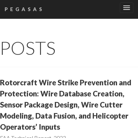
Tog
PEGASAS
navi
POSTS
Rotorcraft Wire Strike Prevention and
Protection: Wire Database Creation,
Sensor Package Design, Wire Cutter
Modeling, Data Fusion, and Helicopter
Operators’ Inputs