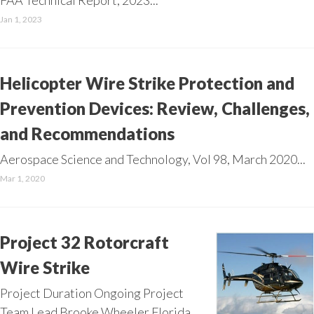
FAA Technical Report, 2023...
Jan 1, 2023
Helicopter Wire Strike Protection and
Prevention Devices: Review, Challenges,
and Recommendations
Aerospace Science and Technology, Vol 98, March 2020...
Mar 1, 2020
Project 32 Rotorcraft
Wire Strike
Project Duration Ongoing Project
Team Lead Brooke Wheeler Florida