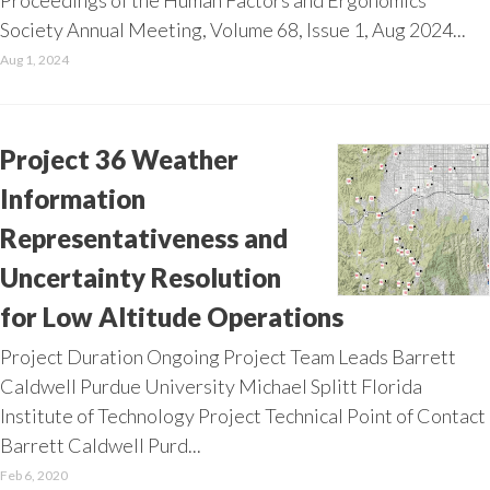
Proceedings of the Human Factors and Ergonomics
Society Annual Meeting, Volume 68, Issue 1, Aug 2024...
Aug 1, 2024
Project 36 Weather
Information
Representativeness and
Uncertainty Resolution
for Low Altitude Operations
Project Duration Ongoing Project Team Leads Barrett
Caldwell Purdue University Michael Splitt Florida
Institute of Technology Project Technical Point of Contact
Barrett Caldwell Purd...
Feb 6, 2020