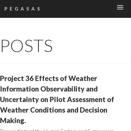
Tog
PEGASAS
navi
POSTS
Project 36 Effects of Weather
Information Observability and
Uncertainty on Pilot Assessment of
Weather Conditions and Decision
Making.