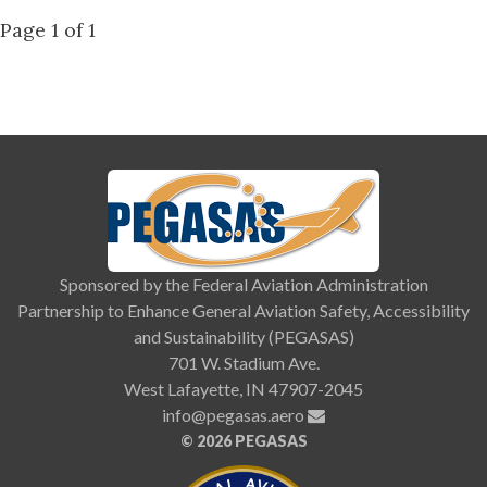
Page 1 of 1
Sponsored by the Federal Aviation Administration
Partnership to Enhance General Aviation Safety, Accessibility
and Sustainability (PEGASAS)
701 W. Stadium Ave.
West Lafayette, IN 47907-2045
info@pegasas.aero
©
2026 PEGASAS