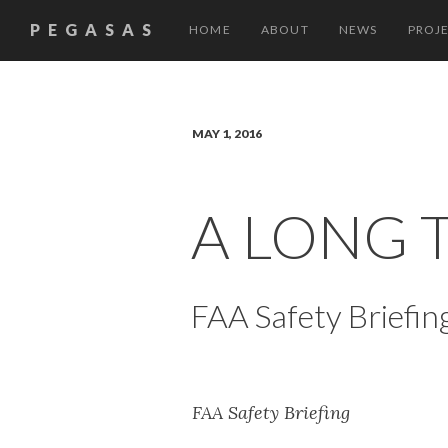
PEGASAS
HOME
ABOUT
NEWS
PROJ
MAY 1, 2016
A LONG 
FAA Safety Briefin
FAA Safety Briefing