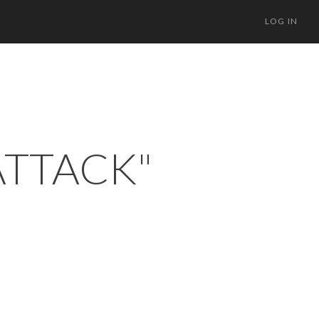
LOG IN
ATTACK"