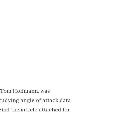
y Tom Hoffmann, was
tudying angle of attack data
nd the article attached for