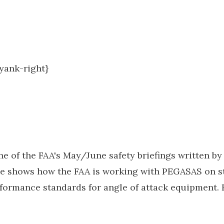
.yank-right}
e of the FAA's May/June safety briefings written b
cle shows how the FAA is working with PEGASAS on s
rmance standards for angle of attack equipment. Fi