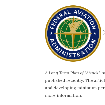
{
A Long Term Plan of "Attack,"
on
published recently. The arti
and developing minimum perfo
more information.