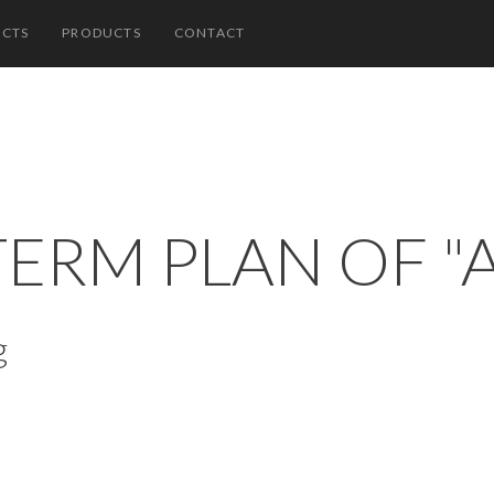
ECTS
PRODUCTS
CONTACT
TERM PLAN OF "
g