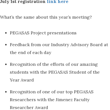
July 1st registration
link here
What’s the same about this year’s meeting?
PEGASAS Project presentations
Feedback from our Industry Advisory Board at
the end of each day
Recognition of the efforts of our amazing
students with the PEGASAS Student of the
Year Award
Recognition of one of our top PEGASAS
Researchers with the Jimenez Faculty
Researcher Award