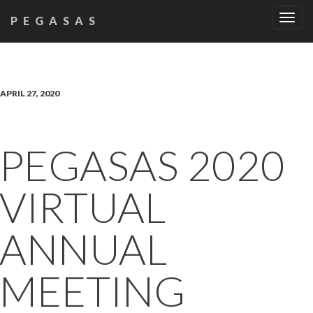
Tog
PEGASAS
navi
APRIL 27, 2020
PEGASAS 2020
VIRTUAL
ANNUAL
MEETING