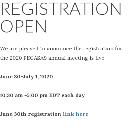
REGISTRATION
OPEN
We are pleased to announce the registration for
the 2020 PEGASAS annual meeting is live!
June 30-July 1, 2020
10:30 am -5:00 pm EDT each day
June 30th registration
link here