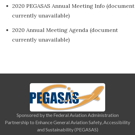
2020 PEGASAS Annual Meeting Info (document
currently unavailable)
2020 Annual Meeting Agenda (document
currently unavailable)
Sponsored by the Federal Aviation Administration
Partnership to Enhance General Aviation Safety, Accessibility
and Sustainability (PEGASAS)