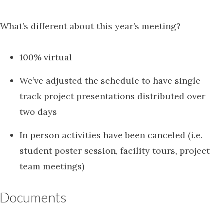
What’s different about this year’s meeting?
100% virtual
We’ve adjusted the schedule to have single
track project presentations distributed over
two days
In person activities have been canceled (i.e.
student poster session, facility tours, project
team meetings)
Documents