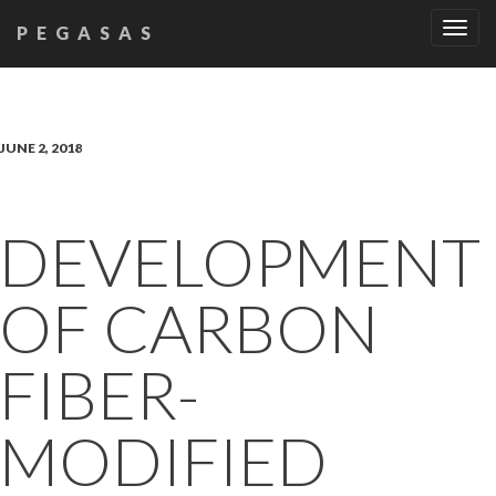
Tog
PEGASAS
navi
JUNE 2, 2018
DEVELOPMENT
OF CARBON
FIBER-
MODIFIED