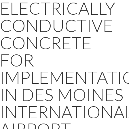
ELECTRICALLY
CONDUCTIVE
CONCRETE
FOR
IMPLEMENTATI
IN DES MOINES
INTERNATIONA