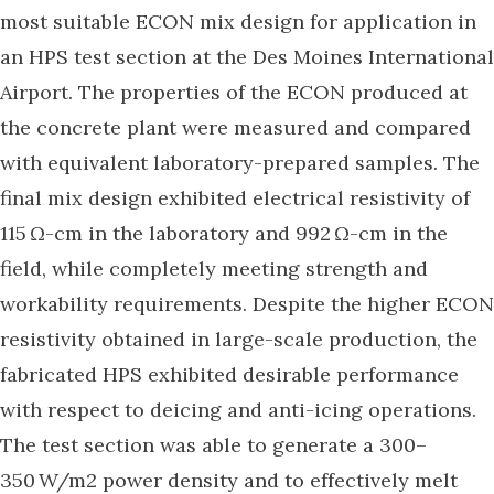
most suitable ECON mix design for application in
an HPS test section at the Des Moines International
Airport. The properties of the ECON produced at
the concrete plant were measured and compared
with equivalent laboratory-prepared samples. The
final mix design exhibited electrical resistivity of
115 Ω-cm in the laboratory and 992 Ω-cm in the
field, while completely meeting strength and
workability requirements. Despite the higher ECON
resistivity obtained in large-scale production, the
fabricated HPS exhibited desirable performance
with respect to deicing and anti-icing operations.
The test section was able to generate a 300–
350 W/m2 power density and to effectively melt