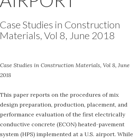
AIRPORT
Case Studies in Construction
Materials, Vol 8, June 2018
Case Studies in Construction Materials, Vol 8, June
2018
This paper reports on the procedures of mix
design preparation, production, placement, and
performance evaluation of the first electrically
conductive concrete (ECON) heated-pavement
system (HPS) implemented at a U.S. airport. While