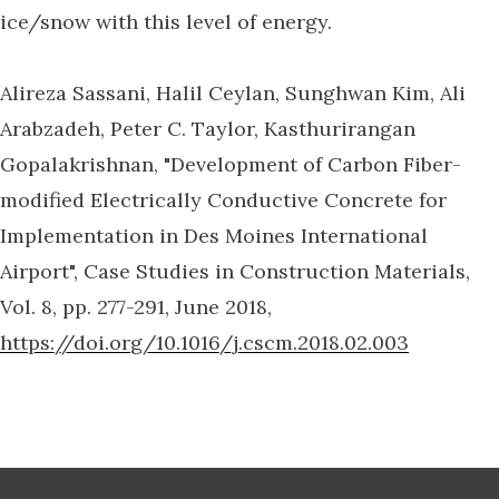
ice/snow with this level of energy.
Alireza Sassani, Halil Ceylan, Sunghwan Kim, Ali
Arabzadeh, Peter C. Taylor, Kasthurirangan
Gopalakrishnan, "Development of Carbon Fiber-
modified Electrically Conductive Concrete for
Implementation in Des Moines International
Airport", Case Studies in Construction Materials,
Vol. 8, pp. 277-291, June 2018,
https://doi.org/10.1016/j.cscm.2018.02.003