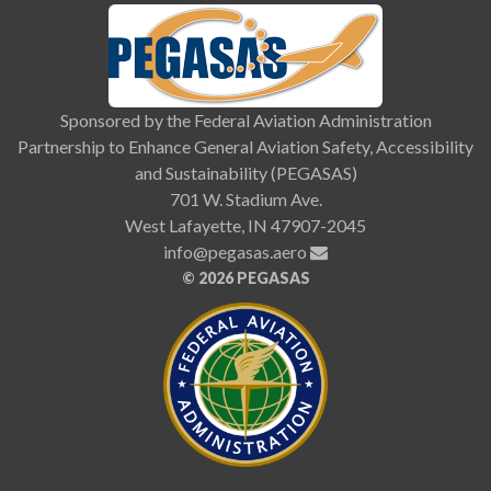
Sponsored by the Federal Aviation Administration
Partnership to Enhance General Aviation Safety, Accessibility
and Sustainability (PEGASAS)
701 W. Stadium Ave.
West Lafayette, IN 47907-2045
info@pegasas.aero
©
2026 PEGASAS