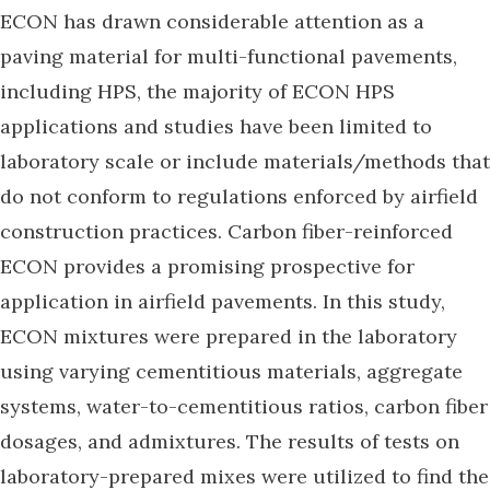
ECON has drawn considerable attention as a
paving material for multi-functional pavements,
including HPS, the majority of ECON HPS
applications and studies have been limited to
laboratory scale or include materials/methods that
do not conform to regulations enforced by airfield
construction practices. Carbon fiber-reinforced
ECON provides a promising prospective for
application in airfield pavements. In this study,
ECON mixtures were prepared in the laboratory
using varying cementitious materials, aggregate
systems, water-to-cementitious ratios, carbon fiber
dosages, and admixtures. The results of tests on
laboratory-prepared mixes were utilized to find the