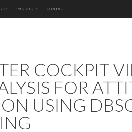
ECTS
PRODUCTS
CONTACT
TER COCKPIT V
ALYSIS FOR ATT
ION USING DBS
ING