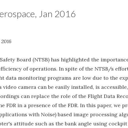
erospace, Jan 2016
 2016
Safety Board (NTSB) has highlighted the importance 
fficiency of operations. In spite of the NTSB/s effort
ight data monitoring programs are low due to the exp
 a video camera can be easily installed, is accessibl
ordings can replace the role of the Flight Data Reco
e FDR in a presence of the FDR. In this paper, we 
Applications with Noise) based image processing alg
opter's attitude such as the bank angle using cockp