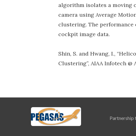
algorithm isolates a moving 
camera using Average Motion 
clustering. The performance 
cockpit image data.
Shin, S. and Hwang, I., “Heli
Clustering”, AIAA Infotech @
Partnership 