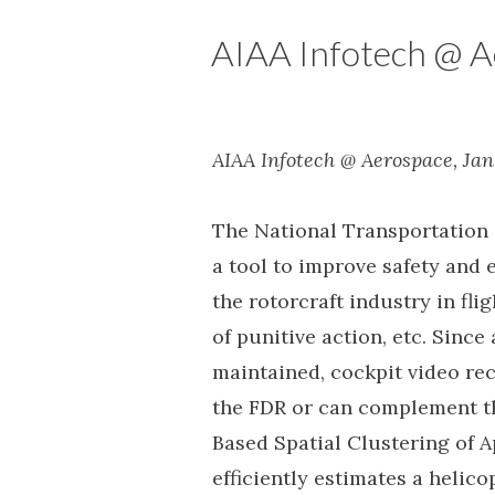
AIAA Infotech @ A
AIAA Infotech @ Aerospace, Jan
The National Transportation 
a tool to improve safety and e
the rotorcraft industry in fl
of punitive action, etc. Since
maintained, cockpit video rec
the FDR or can complement th
Based Spatial Clustering of 
efficiently estimates a helic