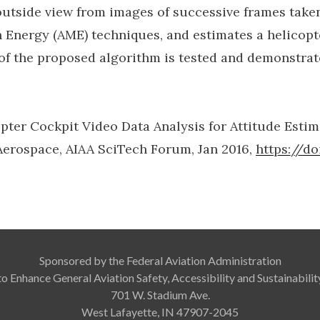
outside view from images of successive frames take
Energy (AME) techniques, and estimates a helicopt
of the proposed algorithm is tested and demonstrate
copter Cockpit Video Data Analysis for Attitude Est
 Aerospace, AIAA SciTech Forum, Jan 2016,
https://d
Sponsored by the Federal Aviation Administration
to Enhance General Aviation Safety, Accessibility and Sustainabil
701 W. Stadium Ave.
West Lafayette, IN 47907-2045