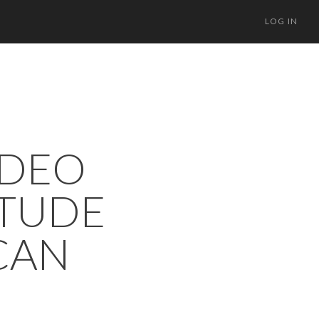
LOG IN
IDEO
ITUDE
CAN