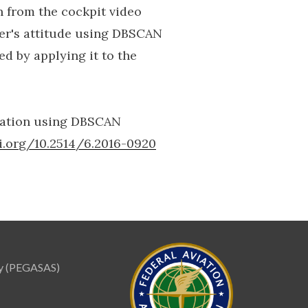
n from the cockpit video
er's attitude using DBSCAN
d by applying it to the
imation using DBSCAN
oi.org/10.2514/6.2016-0920
ity (PEGASAS)