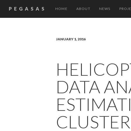
PEGASAS
HOME
ABOUT
NEWS
PROJ
JANUARY 1, 2016
HELICOP
DATA AN
ESTIMAT
CLUSTER