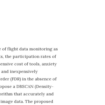
of flight data monitoring as
s, the participation rates of
ensive cost of tools, anxiety
e, and inexpensively
rder (FDR) in the absence of
propose a DBSCAN (Density-
orithm that accurately and
it image data. The proposed