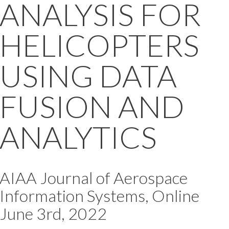
ANALYSIS FOR
HELICOPTERS
USING DATA
FUSION AND
ANALYTICS
AIAA Journal of Aerospace
Information Systems, Online
June 3rd, 2022