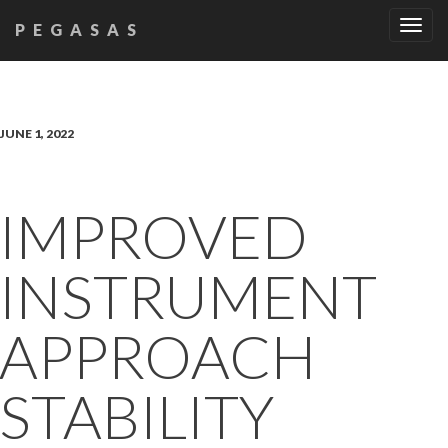
Tog
PEGASAS
navi
JUNE 1, 2022
IMPROVED
INSTRUMENT
APPROACH
STABILITY