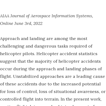
AIAA Journal of Aerospace Information Systems,
Online June 3rd, 2022
Approach and landing are among the most
challenging and dangerous tasks required of
helicopter pilots. Helicopter accident statistics
suggest that the majority of helicopter accidents
occur during the approach and landing phases of
flight. Unstabilized approaches are a leading cause
of these accidents due to the increased potential
for loss of control, loss of situational awareness, or
controlled flight into terrain. In the present work,