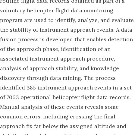
routine flight data records obtained as part of a
voluntary helicopter flight data monitoring
program are used to identify, analyze, and evaluate
the stability of instrument approach events. A data
fusion process is developed that enables detection
of the approach phase, identification of an
associated instrument approach procedure,
analysis of approach stability, and knowledge
discovery through data mining. The process
identified 385 instrument approach events in a set
of 7063 operational helicopter flight data records.
Manual analysis of these events reveals some
common errors, including crossing the final
approach fix far below the assigned altitude and