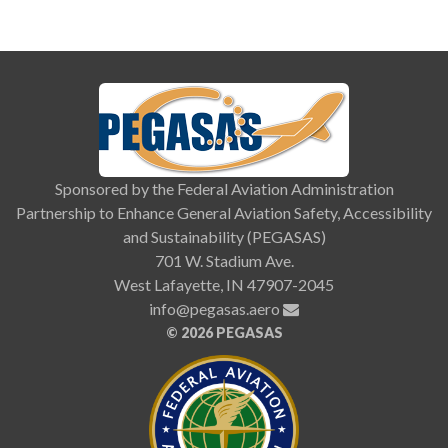
Sponsored by the Federal Aviation Administration
Partnership to Enhance General Aviation Safety, Accessibility
and Sustainability (PEGASAS)
701 W. Stadium Ave.
West Lafayette, IN 47907-2045
info@pegasas.aero
©
2026 PEGASAS