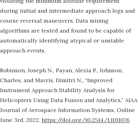
violating the minimum altitude requirement
during initial and intermediate approach legs and
course reversal maneuvers. Data mining
algorithms are tested and found to be capable of
automatically identifying atypical or unstable
approach events.
Robinson, Joseph N., Payan, Alexia P., Johnson,
Charles, and Mavris, Dimitri N., “Improved
Instrument Approach Stability Analysis for
Helicopters Using Data Fusion and Analytics,” AIAA
Journal of Aerospace Information Systems, Online
June 3rd, 2022.
https://doi.org/10.2514/1.I011076