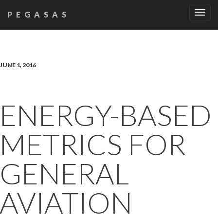
Tog
PEGASAS
navi
JUNE 1, 2016
ENERGY-BASED
METRICS FOR
GENERAL
AVIATION