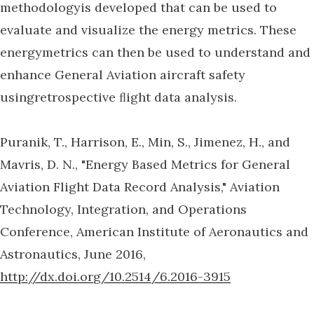
methodologyis developed that can be used to
evaluate and visualize the energy metrics. These
energymetrics can then be used to understand and
enhance General Aviation aircraft safety
usingretrospective ﬂight data analysis.
Puranik, T., Harrison, E., Min, S., Jimenez, H., and
Mavris, D. N., "Energy Based Metrics for General
Aviation Flight Data Record Analysis," Aviation
Technology, Integration, and Operations
Conference, American Institute of Aeronautics and
Astronautics, June 2016,
http://dx.doi.org/10.2514/6.2016-3915