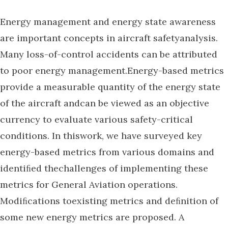
Energy management and energy state awareness
are important concepts in aircraft safetyanalysis.
Many loss-of-control accidents can be attributed
to poor energy management.Energy-based metrics
provide a measurable quantity of the energy state
of the aircraft andcan be viewed as an objective
currency to evaluate various safety-critical
conditions. In thiswork, we have surveyed key
energy-based metrics from various domains and
identiﬁed thechallenges of implementing these
metrics for General Aviation operations.
Modiﬁcations toexisting metrics and deﬁnition of
some new energy metrics are proposed. A