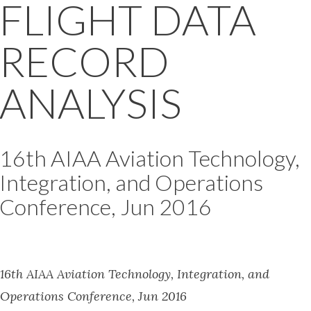
FLIGHT DATA
RECORD
ANALYSIS
16th AIAA Aviation Technology,
Integration, and Operations
Conference, Jun 2016
16th AIAA Aviation Technology, Integration, and
Operations Conference, Jun 2016