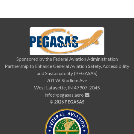
Sponsored by the Federal Aviation Administration
Partnership to Enhance General Aviation Safety, Accessibility
and Sustainability (PEGASAS)
701 W. Stadium Ave.
West Lafayette, IN 47907-2045
info@pegasas.aero
©
2026 PEGASAS