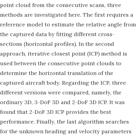
point cloud from the consecutive scans, three
methods are investigated here. The first requires a
reference model to estimate the relative angle from
the captured data by fitting different cross-
sections (horizontal profiles). In the second
approach, iterative closest point (ICP) method is
used between the consecutive point clouds to
determine the horizontal translation of the
captured aircraft body. Regarding the ICP, three
different versions were compared, namely, the
ordinary 3D, 3-DoF 3D and 2-DoF 3D ICP. It was
found that 2-DoF 3D ICP provides the best
performance. Finally, the last algorithm searches
for the unknown heading and velocity parameters