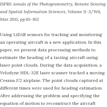
ISPRS Annals of the Photogrammetry, Remote Sensing
and Spatial Information Sciences, Volume II-3/W4,
Mar 2015, pp.95-102
Using LiDAR sensors for tracking and monitoring
an operating aircraft is a new application. In this
paper, we present data processing methods to
estimate the heading of a taxiing aircraft using
laser point clouds. During the data acquisition, a
Velodyne HDL-32E laser scanner tracked a moving
Cessna 172 airplane. The point clouds captured at
different times were used for heading estimation.
After addressing the problem and specifying the
equation of motion to reconstruct the aircraft