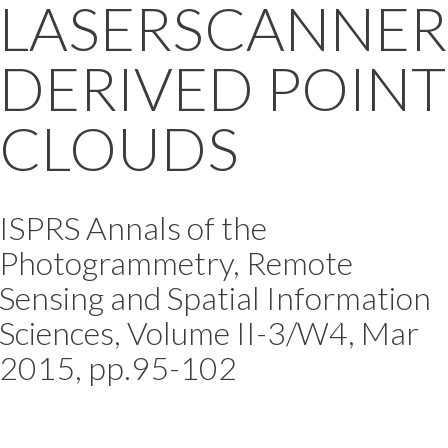
LASERSCANNER
DERIVED POINT
CLOUDS
ISPRS Annals of the
Photogrammetry, Remote
Sensing and Spatial Information
Sciences, Volume II-3/W4, Mar
2015, pp.95-102