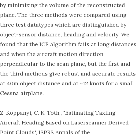
by minimizing the volume of the reconstructed
plane. The three methods were compared using
three test datatypes which are distinguished by
object-sensor distance, heading and velocity. We
found that the ICP algorithm fails at long distances
and when the aircraft motion direction
perpendicular to the scan plane, but the first and
the third methods give robust and accurate results
at 40m object distance and at ~12 knots for a small
Cessna airplane.
Z. Koppanyi, C. K. Toth,, "Estimating Taxiing
Aircraft Heading Based on Laserscanner Derived
Point Clouds", ISPRS Annals of the