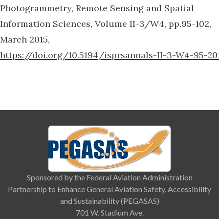
Photogrammetry, Remote Sensing and Spatial
Information Sciences, Volume II-3/W4, pp.95-102,
March 2015,
https://doi.org/10.5194/isprsannals-II-3-W4-95-20
Sponsored by the Federal Aviation Administration
Partnership to Enhance General Aviation Safety, Accessibility
and Sustainability (PEGASAS)
701 W. Stadium Ave.