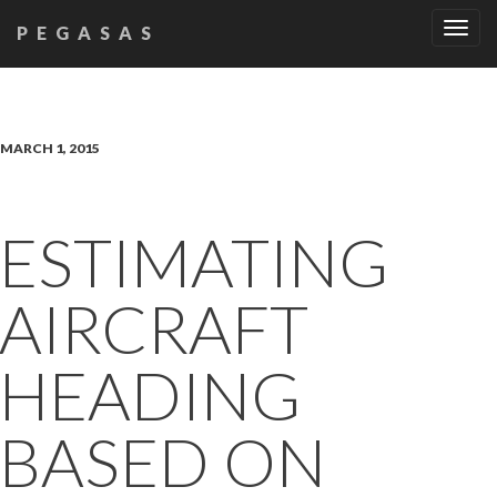
Tog
PEGASAS
navi
MARCH 1, 2015
ESTIMATING
AIRCRAFT
HEADING
BASED ON