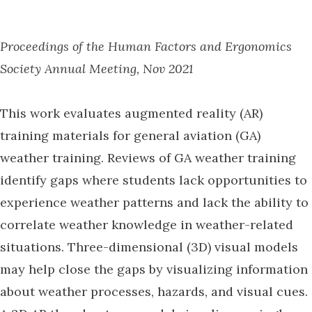
Proceedings of the Human Factors and Ergonomics
Society Annual Meeting, Nov 2021
This work evaluates augmented reality (AR)
training materials for general aviation (GA)
weather training. Reviews of GA weather training
identify gaps where students lack opportunities to
experience weather patterns and lack the ability to
correlate weather knowledge in weather-related
situations. Three-dimensional (3D) visual models
may help close the gaps by visualizing information
about weather processes, hazards, and visual cues.