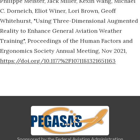
Philippe Meister, Jack Miller, Kexin Wang, Michael
C. Dorneich, Eliot Winer, Lori Brown, Geoff
Whitehurst, "Using Three-Dimensional Augmented
Reality to Enhance General Aviation Weather
Training", Proceedings of the Human Factors and
Ergonomics Society Annual Meeting, Nov 2021,
https://doi.org/10.1177%2F1071181321651163
Sponsored by the Federal Aviation Administration