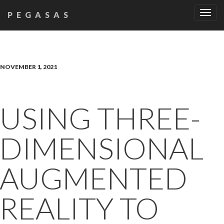
Tog
PEGASAS
navi
NOVEMBER 1, 2021
USING THREE-
DIMENSIONAL
AUGMENTED
REALITY TO