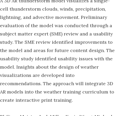
A 3D AR thunderstorm model visualizes a single-
cell thunderstorm clouds, winds, precipitation,
lightning, and advective movement. Preliminary
evaluation of the model was conducted through a
subject matter expert (SME) review and a usability
study. The SME review identified improvements to
the model and areas for future content design. The
usability study identified usability issues with the
model. Insights about the design of weather
visualizations are developed into
recommendations. The approach will integrate 3D
AR models into the weather training curriculum to
create interactive print training.