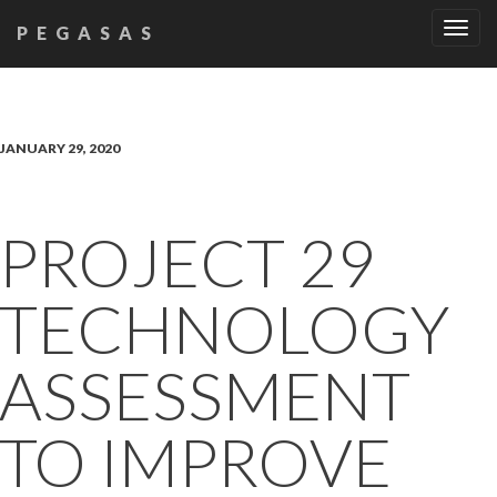
Tog
PEGASAS
navi
JANUARY 29, 2020
PROJECT 29
TECHNOLOGY
ASSESSMENT
TO IMPROVE