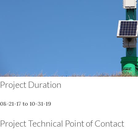
Project Duration
08-21-17 to 10-31-19
Project Technical Point of Contact