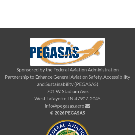
Sponsored by the Federal Aviation Administration
Partnership to Enhance General Aviation Safety, Accessibility
and Sustainability (PEGASAS)
701 W. Stadium Ave.
West Lafayette, IN 47907-2045
info@pegasas.aero
©
2026 PEGASAS