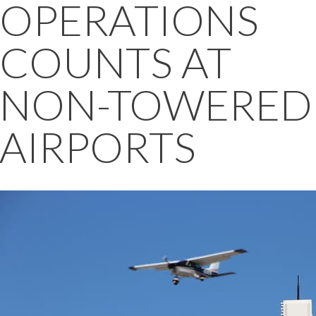
OPERATIONS
COUNTS AT
NON-TOWERED
AIRPORTS