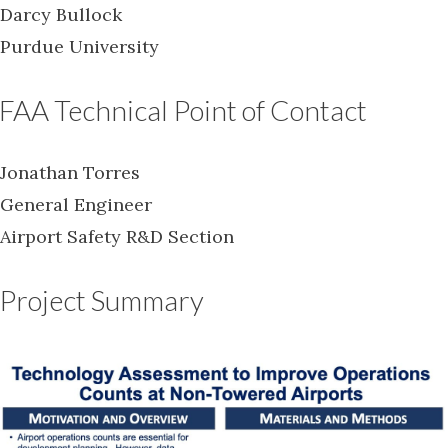
Darcy Bullock
Purdue University
FAA Technical Point of Contact
Jonathan Torres
General Engineer
Airport Safety R&D Section
Project Summary