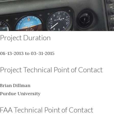
Project Duration
08-13-2013 to 03-31-2015
Project Technical Point of Contact
Brian Dillman
Purdue University
FAA Technical Point of Contact