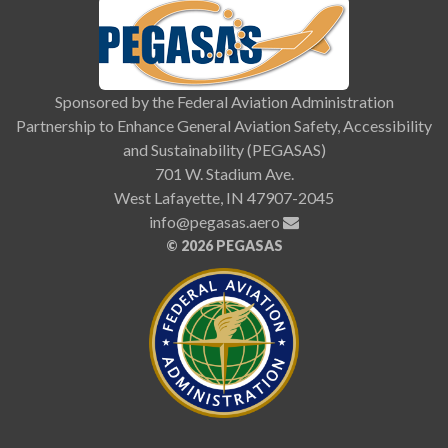
Sponsored by the Federal Aviation Administration
Partnership to Enhance General Aviation Safety, Accessibility
and Sustainability (PEGASAS)
701 W. Stadium Ave.
West Lafayette, IN 47907-2045
info@pegasas.aero
©
2026 PEGASAS