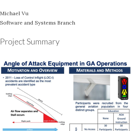
Michael Vu
Software and Systems Branch
Project Summary