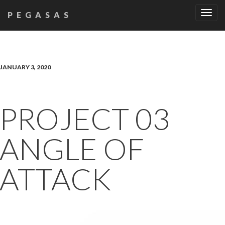
Tog
PEGASAS
navi
JANUARY 3, 2020
PROJECT 03
ANGLE OF
ATTACK