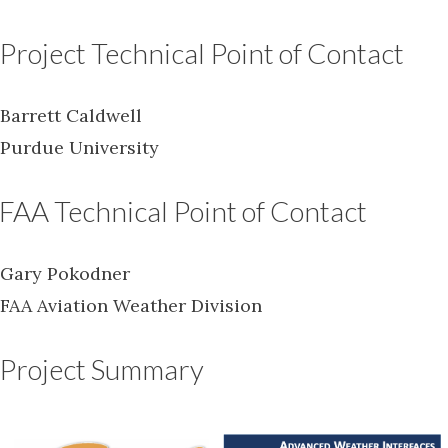
Project Technical Point of Contact
Barrett Caldwell
Purdue University
FAA Technical Point of Contact
Gary Pokodner
FAA Aviation Weather Division
Project Summary