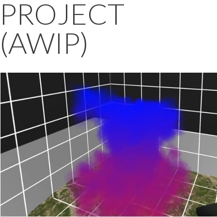
PROJECT
(AWIP)