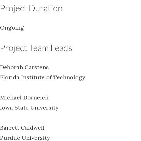
Project Duration
Ongoing
Project Team Leads
Deborah Carstens
Florida Institute of Technology
Michael Dorneich
Iowa State University
Barrett Caldwell
Purdue University