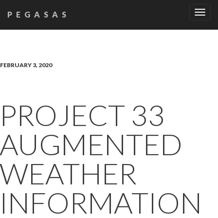
Tog
PEGASAS
navi
FEBRUARY 3, 2020
PROJECT 33
AUGMENTED
WEATHER
INFORMATION