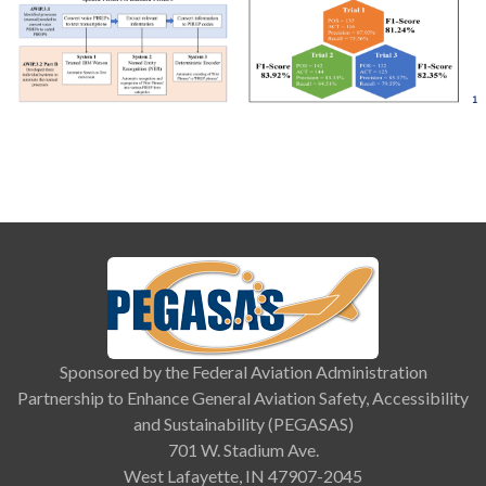
Sponsored by the Federal Aviation Administration
Partnership to Enhance General Aviation Safety, Accessibility
and Sustainability (PEGASAS)
701 W. Stadium Ave.
West Lafayette, IN 47907-2045