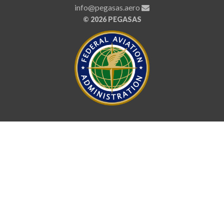
info@pegasas.aero
©
2026 PEGASAS