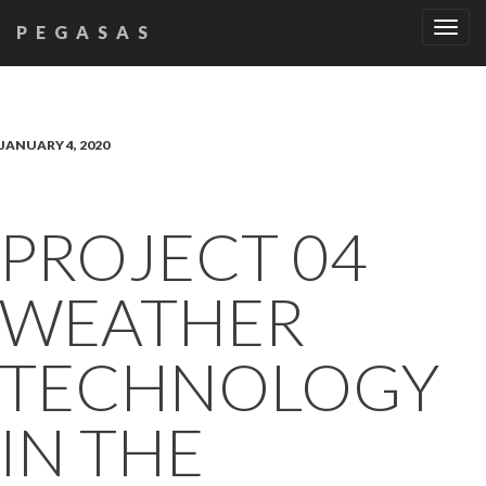
Tog
PEGASAS
navi
JANUARY 4, 2020
PROJECT 04
WEATHER
TECHNOLOGY
IN THE