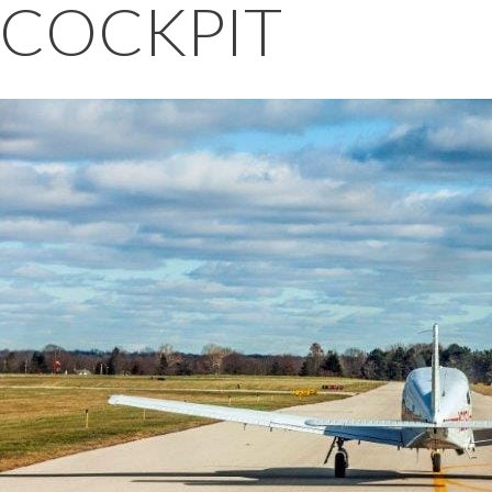
COCKPIT