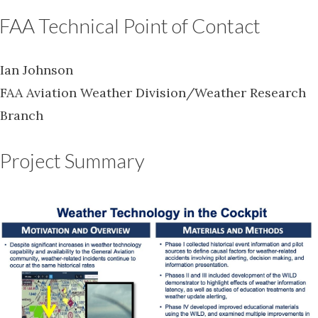
FAA Technical Point of Contact
Ian Johnson
FAA Aviation Weather Division/Weather Research
Branch
Project Summary