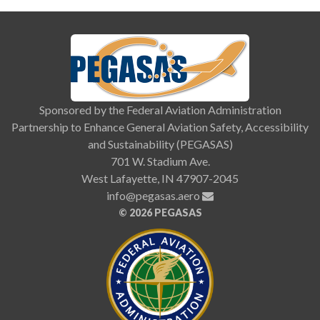
Sponsored by the Federal Aviation Administration
Partnership to Enhance General Aviation Safety, Accessibility
and Sustainability (PEGASAS)
701 W. Stadium Ave.
West Lafayette, IN 47907-2045
info@pegasas.aero
©
2026 PEGASAS