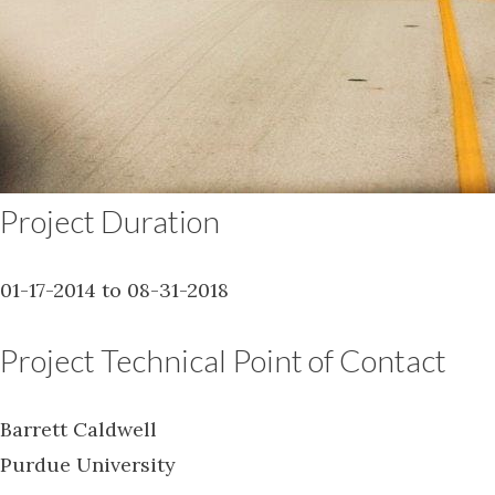
Project Duration
01-17-2014 to 08-31-2018
Project Technical Point of Contact
Barrett Caldwell
Purdue University