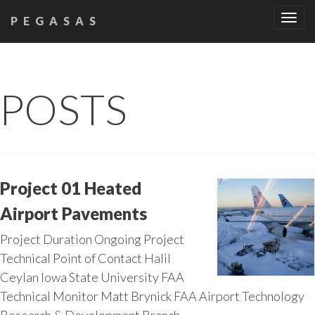
Tog
PEGASAS
navi
POSTS
Project 01 Heated
Airport Pavements
Project Duration Ongoing Project
Technical Point of Contact Halil
Ceylan Iowa State University FAA
Technical Monitor Matt Brynick FAA Airport Technology