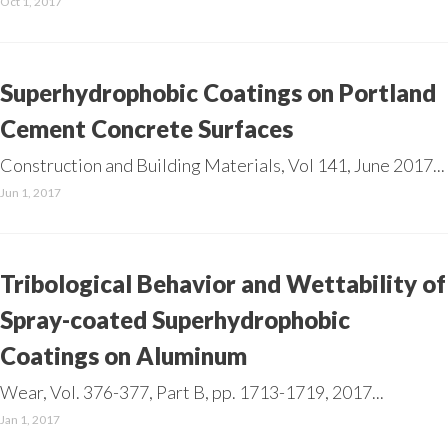
Oct 1, 2017
Superhydrophobic Coatings on Portland
Cement Concrete Surfaces
Construction and Building Materials, Vol 141, June 2017...
Jun 1, 2017
Tribological Behavior and Wettability of
Spray-coated Superhydrophobic
Coatings on Aluminum
Wear, Vol. 376-377, Part B, pp. 1713-1719, 2017...
Jan 1, 2017