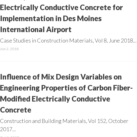
Electrically Conductive Concrete for
Implementation in Des Moines
International Airport
Case Studies in Construction Materials, Vol 8, June 2018...
Jun 2, 2018
Influence of Mix Design Variables on
Engineering Properties of Carbon Fiber-
Modified Electrically Conductive
Concrete
Construction and Building Materials, Vol 152, October
2017...