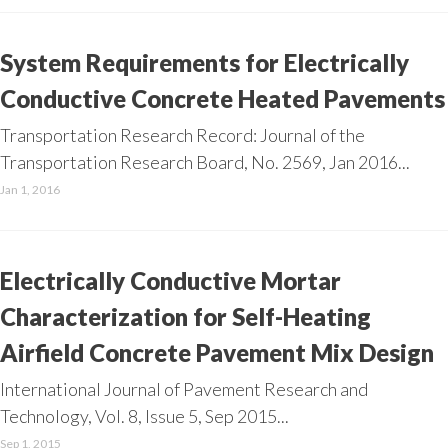
System Requirements for Electrically
Conductive Concrete Heated Pavements
Transportation Research Record: Journal of the
Transportation Research Board, No. 2569, Jan 2016...
Jan 1, 2016
Electrically Conductive Mortar
Characterization for Self-Heating
Airfield Concrete Pavement Mix Design
International Journal of Pavement Research and
Technology, Vol. 8, Issue 5, Sep 2015...
Sep 1, 2015