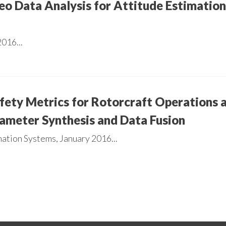
eo Data Analysis for Attitude Estimati
016...
afety Metrics for Rotorcraft Operations
ameter Synthesis and Data Fusion
ation Systems, January 2016...