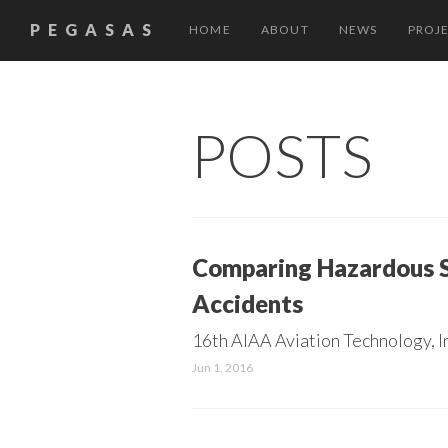
PEGASAS
HOME
ABOUT
NEWS
PROJ
POSTS
Comparing Hazardous St
Accidents
16th AIAA Aviation Technology, I
Jun 1, 2016