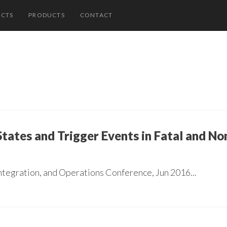
ECTS
PRODUCTS
CONTACT
ates and Trigger Events in Fatal and No
ntegration, and Operations Conference, Jun 2016...