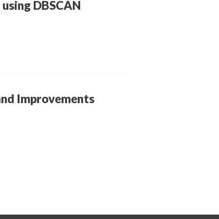
on using DBSCAN
 and Improvements