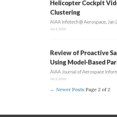
Helicopter Cockpit Vid
Clustering
AIAA Infotech @ Aerospace, Jan 2
Jan 1, 2016
Review of Proactive S
Using Model-Based Par
AIAA Journal of Aerospace Inform
Jan 1, 2016
←
Newer Posts
Page 2 of 2