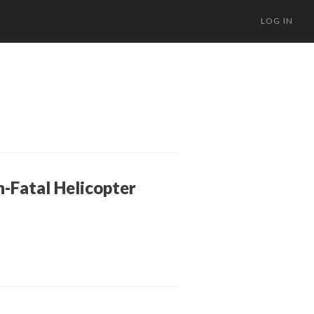
LOG IN
n-Fatal Helicopter